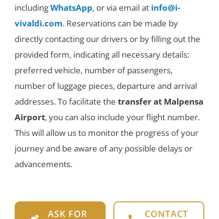
including
WhatsApp
, or via email at
info@i-
vivaldi.com
. Reservations can be made by
directly contacting our drivers or by filling out the
provided form, indicating all necessary details:
preferred vehicle, number of passengers,
number of luggage pieces, departure and arrival
addresses. To facilitate the
transfer at Malpensa
Airport
, you can also include your flight number.
This will allow us to monitor the progress of your
journey and be aware of any possible delays or
advancements.
ASK FOR
CONTACT