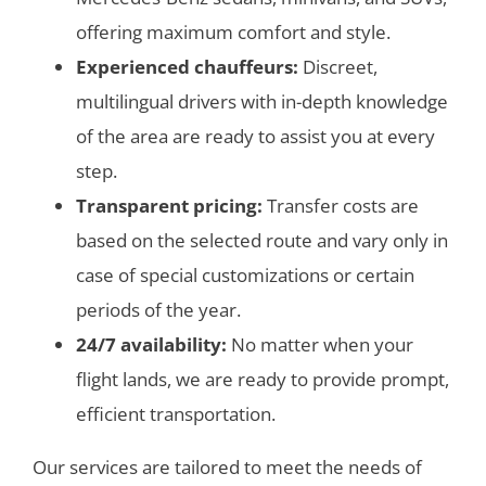
offering maximum comfort and style.
Experienced chauffeurs:
Discreet,
multilingual drivers with in-depth knowledge
of the area are ready to assist you at every
step.
Transparent pricing:
Transfer costs are
based on the selected route and vary only in
case of special customizations or certain
periods of the year.
24/7 availability:
No matter when your
flight lands, we are ready to provide prompt,
efficient transportation.
Our services are tailored to meet the needs of