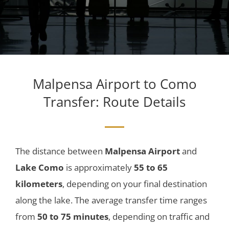
Malpensa Airport to Como
Transfer
: Route Details
The distance between
Malpensa Airport
and
Lake Como
is approximately
55 to 65
kilometers
, depending on your final destination
along the lake. The average transfer time ranges
from
50 to 75 minutes
, depending on traffic and