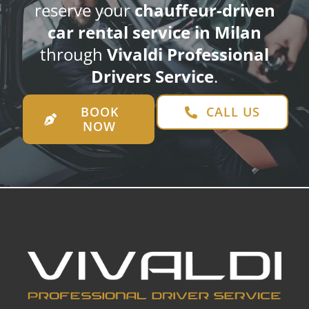
reserve your
chauffeur-driven
car rental service in Milan
through
Vivaldi Professional
Drivers Service
.
BOOK
CALL US
NOW