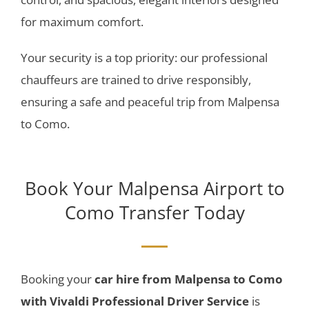
for maximum comfort.
Your security is a top priority: our professional
chauffeurs are trained to drive responsibly,
ensuring a safe and peaceful trip from Malpensa
to Como.
Book Your
Malpensa Airport to
Como Transfer
Today
Booking your
car hire
from Malpensa to Como
with Vivaldi Professional Driver Service
is