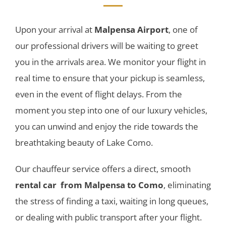
Upon your arrival at
Malpensa Airport
, one of
our professional drivers will be waiting to greet
you in the arrivals area. We monitor your flight in
real time to ensure that your pickup is seamless,
even in the event of flight delays. From the
moment you step into one of our luxury vehicles,
you can unwind and enjoy the ride towards the
breathtaking beauty of Lake Como.
Our chauffeur service offers a direct, smooth
rental car
from Malpensa to Como
, eliminating
the stress of finding a taxi, waiting in long queues,
or dealing with public transport after your flight.