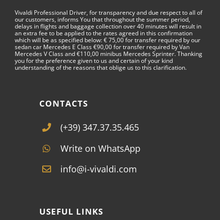
Vivaldi Professional Driver, for transparency and due respect to all of
our customers, informs You that throughout the summer period,
delays in flights and baggage collection over 40 minutes will result in
an extra fee to be applied to the rates agreed in this confirmation
which will be as specified below: € 75,00 for transfer required by our
sedan car Mercedes E Class €90,00 for transfer required by Van
Mercedes V Class and €110,00 minibus Mercedes Sprinter. Thanking
you for the preference given to us and certain of your kind
understanding of the reasons that oblige us to this clarification.
CONTACTS
(+39) 347.37.35.465
Write on WhatsApp
info@i-vivaldi.com
USEFUL LINKS