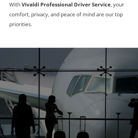
With
Vivaldi Professional Driver Service
, your
comfort, privacy, and peace of mind are our top
priorities.