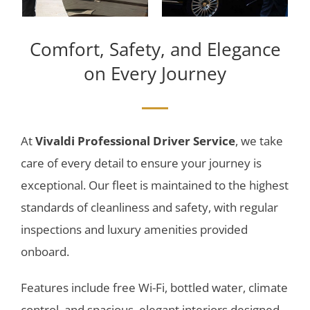
Comfort, Safety, and Elegance
on Every Journey
At
Vivaldi Professional Driver Service
, we take
care of every detail to ensure your journey is
exceptional. Our fleet is maintained to the highest
standards of cleanliness and safety, with regular
inspections and luxury amenities provided
onboard.
Features include free Wi-Fi, bottled water, climate
control, and spacious, elegant interiors designed