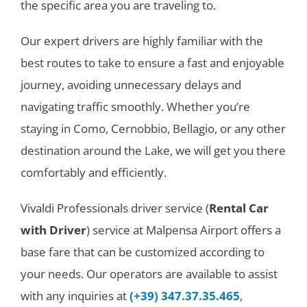
the specific area you are traveling to.
Our expert drivers are highly familiar with the
best routes to take to ensure a fast and enjoyable
journey, avoiding unnecessary delays and
navigating traffic smoothly. Whether you’re
staying in Como, Cernobbio, Bellagio, or any other
destination around the Lake, we will get you there
comfortably and efficiently.
Vivaldi Professionals driver service (
Rental Car
with Driver
) service at Malpensa Airport offers a
base fare that can be customized according to
your needs. Our operators are available to assist
with any inquiries at
(+39) 347.37.35.465
,