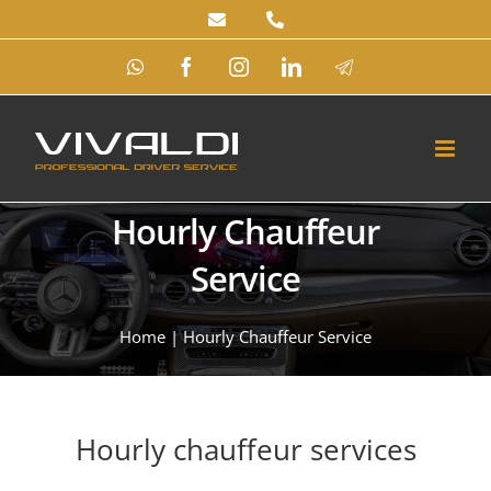
Skip
to
WhatsApp
Facebook
Instagram
LinkedIn
Telegram
content
Hourly Chauffeur
Service
Home
|
Hourly Chauffeur Service
Hourly chauffeur services