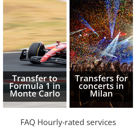
Transfer to
Transfers for
Formula 1 in
concerts in
Monte Carlo
Milan
FAQ Hourly-rated services