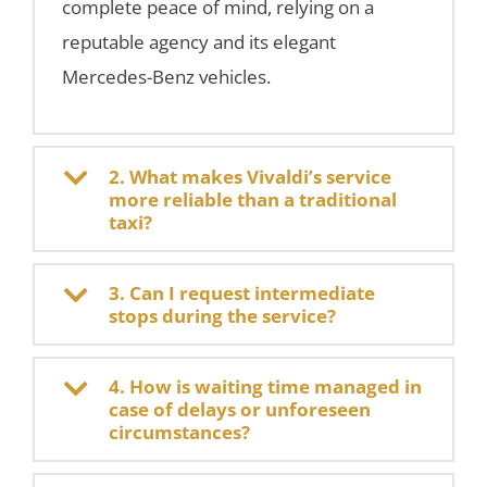
complete peace of mind, relying on a
reputable agency and its elegant
Mercedes-Benz vehicles.
2. What makes Vivaldi’s service
more reliable than a traditional
taxi?
3. Can I request intermediate
stops during the service?
4. How is waiting time managed in
case of delays or unforeseen
circumstances?