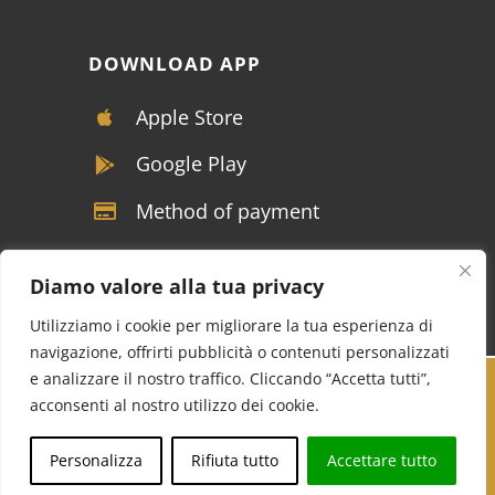
DOWNLOAD APP
Apple Store
Google Play
Method of payment
Diamo valore alla tua privacy
Utilizziamo i cookie per migliorare la tua esperienza di
navigazione, offrirti pubblicità o contenuti personalizzati
e analizzare il nostro traffico. Cliccando “Accetta tutti”,
Copyright © VIVALDI SRL - P.IVA 04117390122 -
acconsenti al nostro utilizzo dei cookie.
Tutti i diritti riservati |
Soluzioni marketing per
Call us
Whatsapp
Personalizza
Rifiuta tutto
Accettare tutto
NCC
Cucinotta Designer