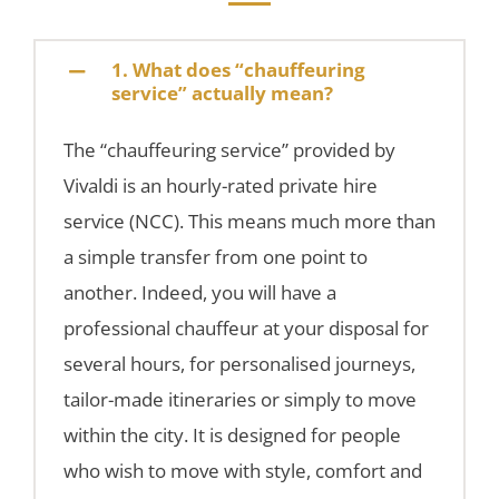
1. What does “chauffeuring
service” actually mean?
The “chauffeuring service” provided by
Vivaldi is an hourly-rated private hire
service (NCC). This means much more than
a simple transfer from one point to
another. Indeed, you will have a
professional chauffeur at your disposal for
several hours, for personalised journeys,
tailor-made itineraries or simply to move
within the city. It is designed for people
who wish to move with style, comfort and