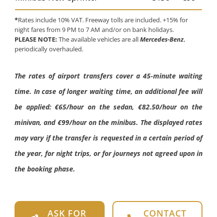
*
Rates include 10% VAT. Freeway tolls are included. +15% for
night fares from 9 PM to 7 AM and/or on bank holidays.
PLEASE NOTE:
The available vehicles are all
Mercedes-Benz
,
periodically overhauled.
The rates of airport transfers cover a 45-minute waiting
time. In case of longer waiting time, an additional fee will
be applied: €65/hour on the sedan, €82.50/hour on the
minivan, and €99/hour on the minibus. The displayed rates
may vary if the transfer is requested in a certain period of
the year, for night trips, or for journeys not agreed upon in
the booking phase.
ASK FOR
CONTACT