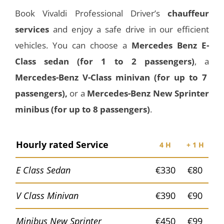
Book Vivaldi Professional Driver’s
chauffeur
services
and enjoy a safe drive in our efficient
vehicles. You can choose a
Mercedes Benz E-
Class
sedan
(for 1 to 2 passengers)
, a
Mercedes-Benz V-Class minivan (for up to 7
passengers),
or a
Mercedes-Benz New Sprinter
minibus (for up to 8 passengers)
.
Hourly rated Service
4 H
+ 1 H
E Class Sedan
€330
€80
V Class Minivan
€390
€90
Minibus New Sprinter
€450
€99