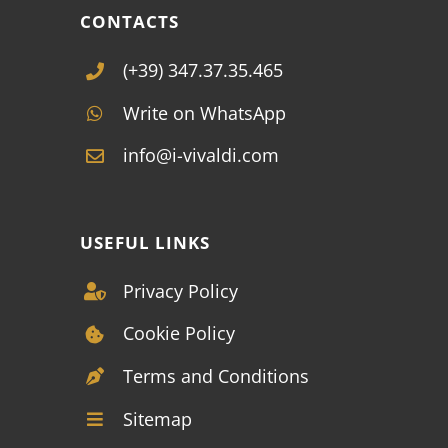
CONTACTS
(+39) 347.37.35.465
Write on WhatsApp
info@i-vivaldi.com
USEFUL LINKS
Privacy Policy
Cookie Policy
Terms and Conditions
Sitemap