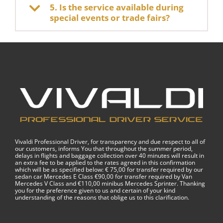
5. Is the service available during
special events or trade fairs?
Vivaldi Professional Driver, for transparency and due respect to all of
our customers, informs You that throughout the summer period,
delays in flights and baggage collection over 40 minutes will result in
an extra fee to be applied to the rates agreed in this confirmation
which will be as specified below: € 75,00 for transfer required by our
sedan car Mercedes E Class €90,00 for transfer required by Van
Mercedes V Class and €110,00 minibus Mercedes Sprinter. Thanking
you for the preference given to us and certain of your kind
understanding of the reasons that oblige us to this clarification.