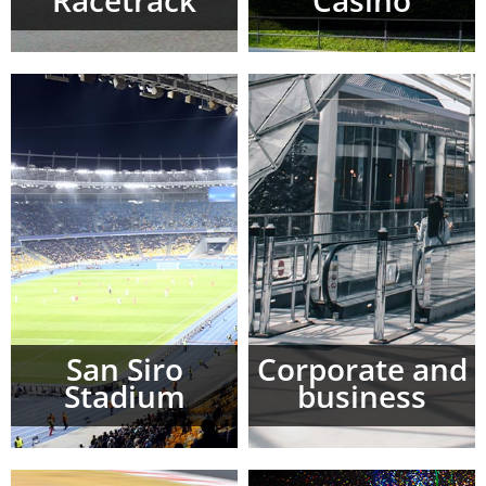
Racetrack
Casinò
San Siro
Corporate and
Stadium
business