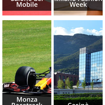
Mobile
Week
Monza