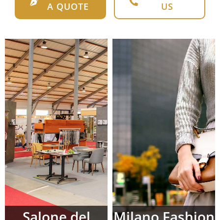
A QUOTE
US
Salone del
Milano Fashion