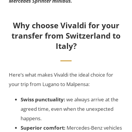
Mercedes Sprinter minibus.
Why choose Vivaldi for your
transfer from Switzerland to
Italy?
Here’s what makes Vivaldi the ideal choice for
your trip from Lugano to Malpensa:
Swiss punctuality:
we always arrive at the
agreed time, even when the unexpected
happens.
Superior comfort:
Mercedes-Benz vehicles