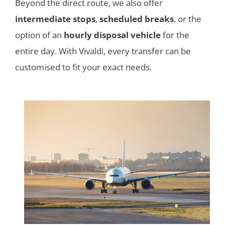
Beyond the direct route, we also offer
intermediate stops
,
scheduled breaks
, or the
option of an
hourly disposal vehicle
for the
entire day. With Vivaldi, every transfer can be
customised to fit your exact needs.