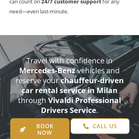
can count on
24/7 customer support
for any
need—even last-minute.
Travel with confidence in
Mercedes-Benz
vehicles and
reserve your
chauffeur-driven
car rental service in Milan
through
Vivaldi Professional
Drivers Service
.
BOOK
CALL US
NOW