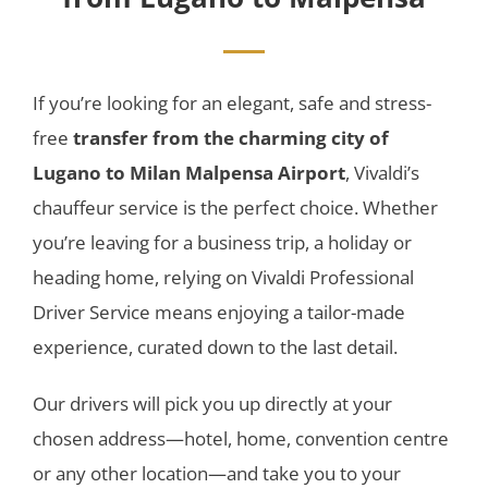
If you’re looking for an elegant, safe and stress-
free
transfer from the charming city of
Lugano to Milan Malpensa Airport
, Vivaldi’s
chauffeur service is the perfect choice. Whether
you’re leaving for a business trip, a holiday or
heading home, relying on Vivaldi Professional
Driver Service means enjoying a tailor-made
experience, curated down to the last detail.
Our drivers will pick you up directly at your
chosen address—hotel, home, convention centre
or any other location—and take you to your