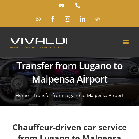
Skip
to
WhatsApp
Facebook
Instagram
LinkedIn
Telegram
content
Transfer from Lugano to
Malpensa Airport
Home
|
Transfer from Lugano to Malpensa Airport
Chauffeur-driven car service
from Lugano to Malpensa