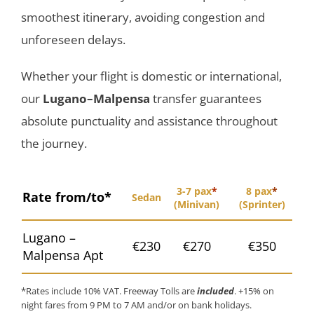
smoothest itinerary, avoiding congestion and
unforeseen delays.
Whether your flight is domestic or international,
our
Lugano–Malpensa
transfer guarantees
absolute punctuality and assistance throughout
the journey.
3-7 pax
*
8 pax
*
Rate from/to*
Sedan
(Minivan)
(Sprinter)
Lugano –
€230
€270
€350
Malpensa Apt
*Rates include 10% VAT. Freeway Tolls are
included
. +15% on
night fares from 9 PM to 7 AM and/or on bank holidays.