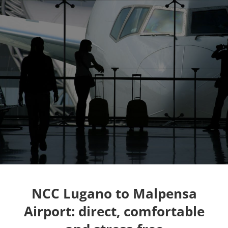
NCC Lugano to Malpensa
Airport: direct, comfortable