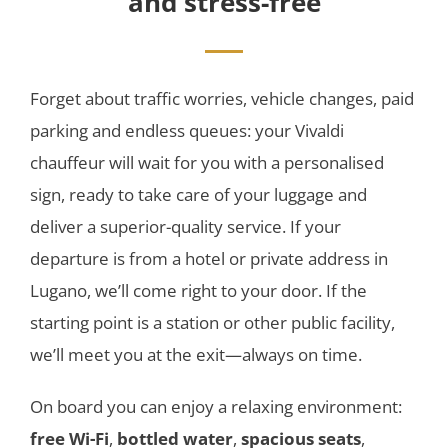
and stress-free
Forget about traffic worries, vehicle changes, paid
parking and endless queues: your Vivaldi
chauffeur will wait for you with a personalised
sign, ready to take care of your luggage and
deliver a superior-quality service. If your
departure is from a hotel or private address in
Lugano, we’ll come right to your door. If the
starting point is a station or other public facility,
we’ll meet you at the exit—always on time.
On board you can enjoy a relaxing environment:
free Wi-Fi
,
bottled water
,
spacious seats
,