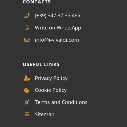
CONTACTS
(+39) 347.37.35.465
Write on WhatsApp
info@i-vivaldi.com
USEFUL LINKS
Privacy Policy
Cookie Policy
Terms and Conditions
Sitemap