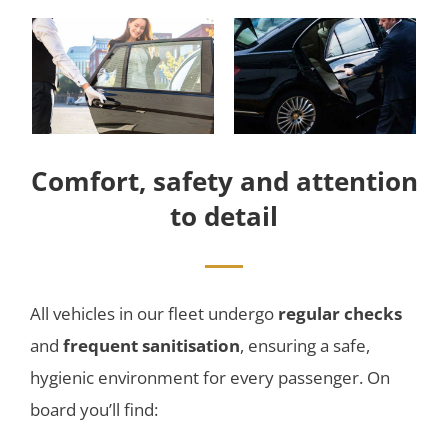
Comfort, safety and attention
to detail
All vehicles in our fleet undergo
regular checks
and
frequent sanitisation
, ensuring a safe,
hygienic environment for every passenger. On
board you’ll find: