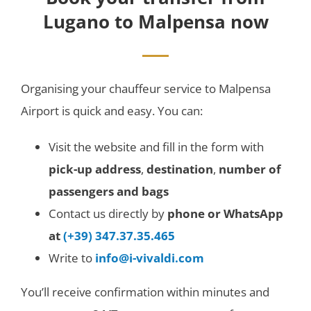
Lugano to Malpensa now
Organising your chauffeur service to Malpensa
Airport is quick and easy. You can:
Visit the website and fill in the form with
pick-up address
,
destination
,
number of
passengers and bags
Contact us directly by
phone or WhatsApp
at
(+39) 347.37.35.465
Write to
info@i-vivaldi.com
You’ll receive confirmation within minutes and