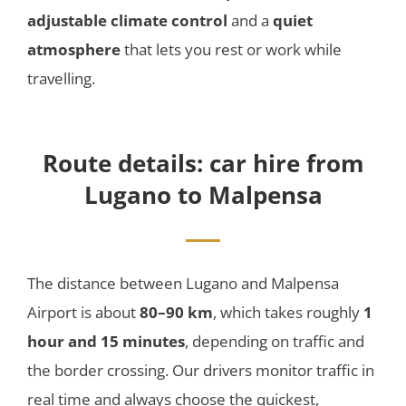
adjustable climate control
and a
quiet
atmosphere
that lets you rest or work while
travelling.
Route details: car hire from
Lugano to Malpensa
The distance between Lugano and Malpensa
Airport is about
80–90 km
, which takes roughly
1
hour and 15 minutes
, depending on traffic and
the border crossing. Our drivers monitor traffic in
real time and always choose the quickest,