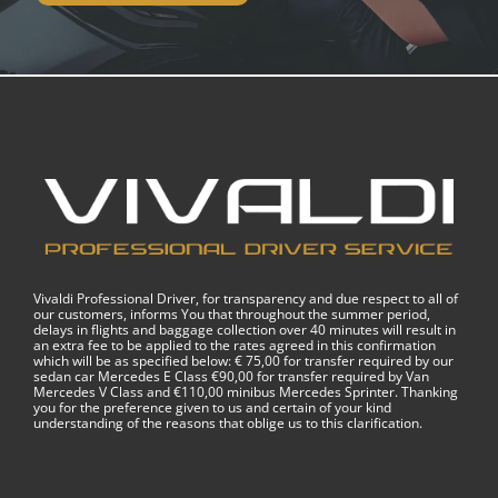
Vivaldi Professional Driver, for transparency and due respect to all of
our customers, informs You that throughout the summer period,
delays in flights and baggage collection over 40 minutes will result in
an extra fee to be applied to the rates agreed in this confirmation
which will be as specified below: € 75,00 for transfer required by our
sedan car Mercedes E Class €90,00 for transfer required by Van
Mercedes V Class and €110,00 minibus Mercedes Sprinter. Thanking
you for the preference given to us and certain of your kind
understanding of the reasons that oblige us to this clarification.