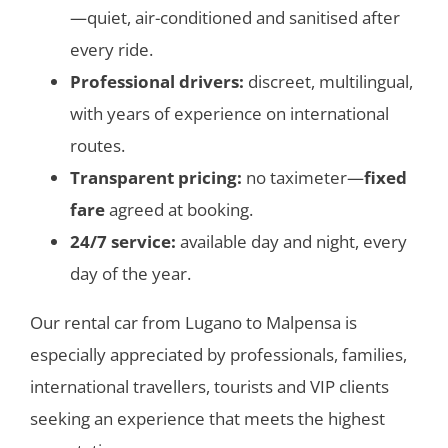
—quiet, air-conditioned and sanitised after
every ride.
Professional drivers:
discreet, multilingual,
with years of experience on international
routes.
Transparent pricing:
no taximeter—
fixed
fare
agreed at booking.
24/7 service:
available day and night, every
day of the year.
Our
rental car from Lugano to Malpensa is
especially appreciated by professionals, families,
international travellers, tourists and VIP clients
seeking an experience that meets the highest