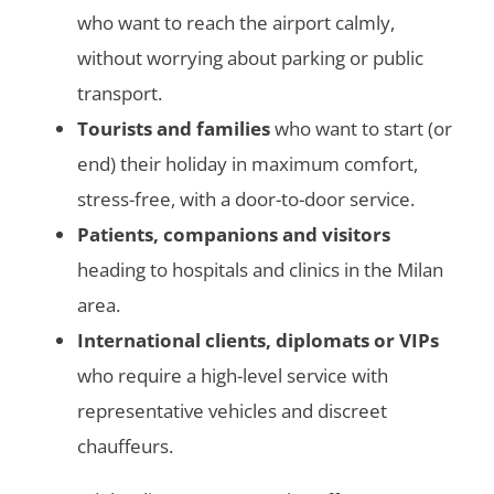
who want to reach the airport calmly,
without worrying about parking or public
transport.
Tourists and families
who want to start (or
end) their holiday in maximum comfort,
stress-free, with a door-to-door service.
Patients, companions and visitors
heading to hospitals and clinics in the Milan
area.
International clients, diplomats or VIPs
who require a high-level service with
representative vehicles and discreet
chauffeurs.