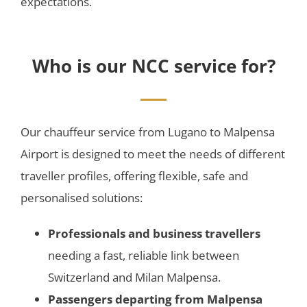
expectations.
Who is our NCC service for?
Our chauffeur service from Lugano to Malpensa
Airport is designed to meet the needs of different
traveller profiles, offering flexible, safe and
personalised solutions:
Professionals and business travellers
needing a fast, reliable link between
Switzerland and Milan Malpensa.
Passengers departing from Malpensa