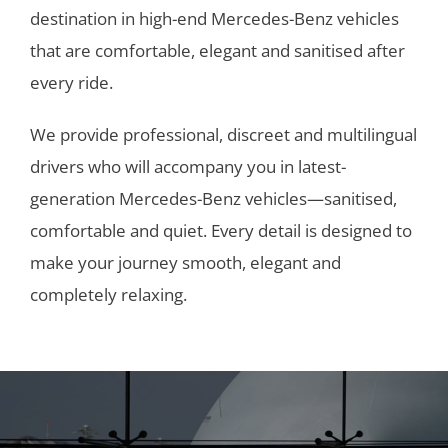
destination in high-end Mercedes-Benz vehicles
that are comfortable, elegant and sanitised after
every ride.
We provide professional, discreet and multilingual
drivers who will accompany you in latest-
generation Mercedes-Benz vehicles—sanitised,
comfortable and quiet. Every detail is designed to
make your journey smooth, elegant and
completely relaxing.