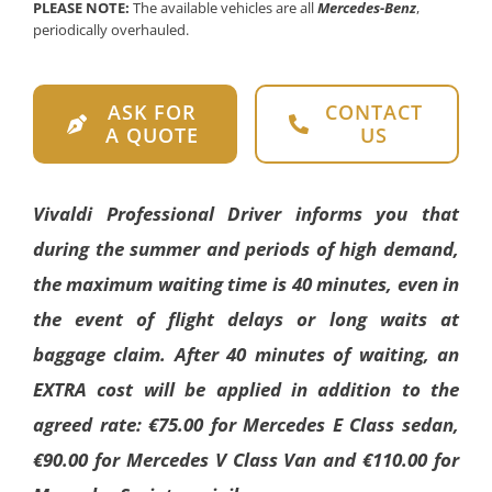
PLEASE NOTE:
The available vehicles are all
Mercedes-Benz
,
periodically overhauled.
ASK FOR
CONTACT
A QUOTE
US
Vivaldi Professional Driver informs you that
during the summer and periods of high demand,
the maximum waiting time is 40 minutes, even in
the event of flight delays or long waits at
baggage claim. After 40 minutes of waiting, an
EXTRA cost will be applied in addition to the
agreed rate: €75.00 for Mercedes E Class sedan,
€90.00 for Mercedes V Class Van and €110.00 for