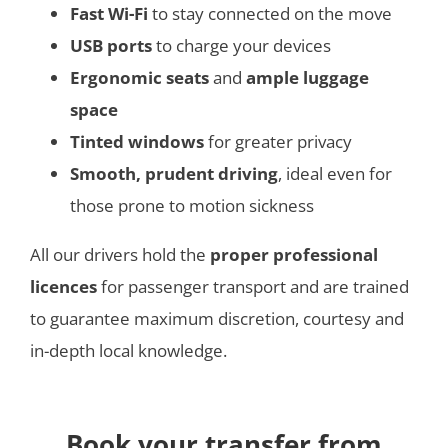
Fast Wi-Fi
to stay connected on the move
USB ports
to charge your devices
Ergonomic seats
and
ample luggage
space
Tinted windows
for greater privacy
Smooth, prudent driving
, ideal even for
those prone to motion sickness
All our drivers hold the
proper professional
licences
for passenger transport and are trained
to guarantee maximum discretion, courtesy and
in-depth local knowledge.
Book your transfer from