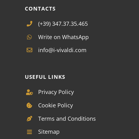
CONTACTS
(+39) 347.37.35.465
Write on WhatsApp
info@i-vivaldi.com
USEFUL LINKS
Privacy Policy
Cookie Policy
Terms and Conditions
Sitemap