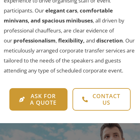
experience to drive organising staff or event
participants. Our
elegant cars
,
comfortable
minivans, and spacious minibuses
, all driven by
professional chauffeurs, are clear evidence of
our
professionalism
,
flexibility,
and
discretion
. Our
meticulously arranged corporate transfer services are
tailored to the needs of the speakers and guests
attending any type of scheduled corporate event.
ASK FOR
CONTACT
A QUOTE
US