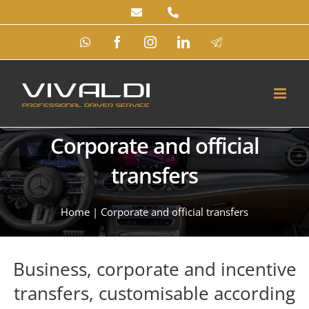
Skip
to
WhatsApp
Facebook
Instagram
LinkedIn
Telegram
content
Corporate and official
transfers
Home
|
Corporate and official transfers
Business, corporate and incentive
transfers, customisable according