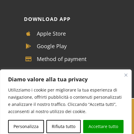
DOWNLOAD APP
Apple Store
Google Play
Method of payment
Diamo valore alla tua privacy
Utilizziamo i cookie per migliorare la tua esperienza di
navigazione, offrirti pubblicità o contenuti personalizzati
e analizzare il nostro traffico. Cliccando “Accetta tutti”,
Copyright © VIVALDI SRL - P.IVA 04117390122 -
acconsenti al nostro utilizzo dei cookie.
Tutti i diritti riservati |
Soluzioni marketing per
Call us
Whatsapp
Personalizza
Rifiuta tutto
Accettare tutto
NCC
Cucinotta Designer