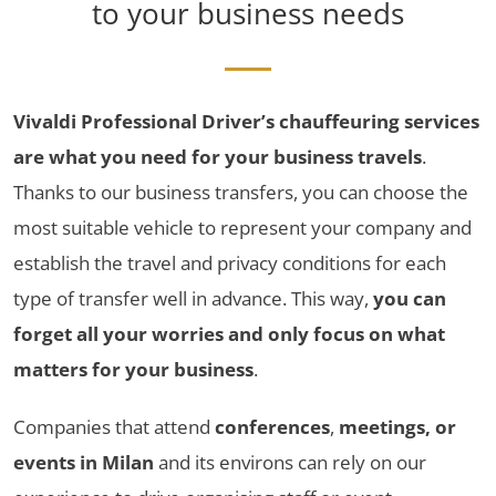
to your business needs
Vivaldi Professional Driver’s chauffeuring services
are what you need for your business travels
.
Thanks to our business transfers, you can choose the
most suitable vehicle to represent your company and
establish the travel and privacy conditions for each
type of transfer well in advance. This way,
you can
forget all your worries and only focus on what
matters for your business
.
Companies that attend
conferences
,
meetings, or
events in Milan
and its environs can rely on our