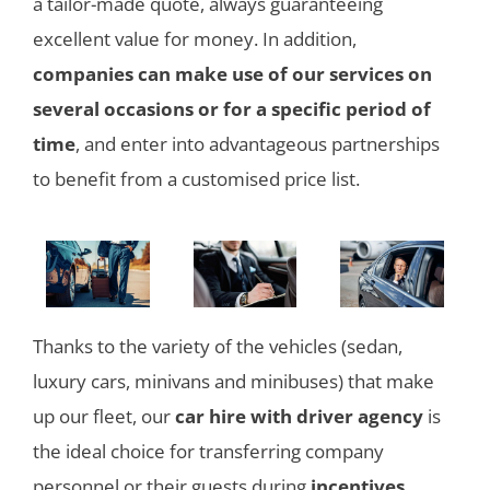
a tailor-made quote, always guaranteeing
excellent value for money. In addition,
companies can make use of our services on
several occasions or for a specific period of
time
, and enter into advantageous partnerships
to benefit from a customised price list.
Thanks to the variety of the vehicles (sedan,
luxury cars, minivans and minibuses) that make
up our fleet, our
car hire with driver agency
is
the ideal choice for transferring company
personnel or their guests during
incentives,