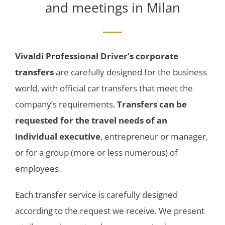
and meetings in Milan
Vivaldi Professional Driver’s corporate
transfers
are carefully designed for the business
world, with official car transfers that meet the
company’s requirements.
Transfers can be
requested for the travel needs of an
individual executive
, entrepreneur or manager,
or for a group (more or less numerous) of
employees.
Each transfer service is carefully designed
according to the request we receive. We present