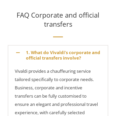
FAQ Corporate and official
transfers
1. What do Vivaldi’s corporate and
official transfers involve?
Vivaldi provides a chauffeuring service
tailored specifically to corporate needs.
Business, corporate and incentive
transfers can be fully customised to
ensure an elegant and professional travel
experience, with carefully selected