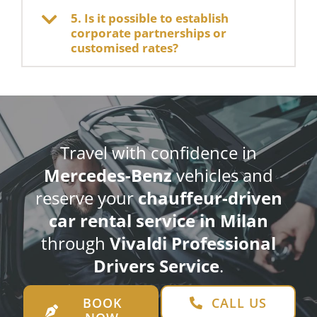
5. Is it possible to establish
corporate partnerships or
customised rates?
Travel with confidence in
Mercedes-Benz
vehicles and
reserve your
chauffeur-driven
car rental service in Milan
through
Vivaldi Professional
Drivers Service
.
BOOK
CALL US