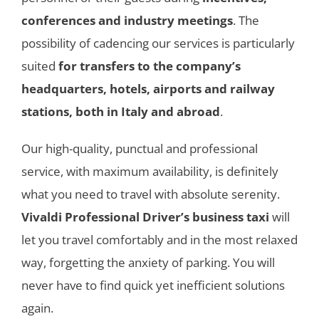
conferences and industry meetings
. The
possibility of cadencing our services is particularly
suited
for transfers to the company’s
headquarters, hotels, airports and railway
stations, both in Italy and abroad
.
Our high-quality, punctual and professional
service, with maximum availability, is definitely
what you need to travel with absolute serenity.
Vivaldi Professional Driver’s business taxi
will
let you travel comfortably and in the most relaxed
way, forgetting the anxiety of parking. You will
never have to find quick yet inefficient solutions
again.