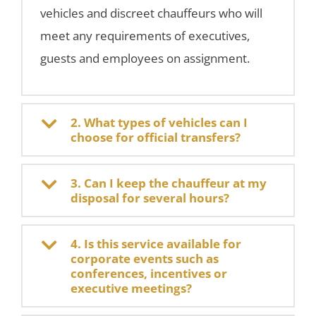
vehicles and discreet chauffeurs who will
meet any requirements of executives,
guests and employees on assignment.
2. What types of vehicles can I
choose for official transfers?
3. Can I keep the chauffeur at my
disposal for several hours?
4. Is this service available for
corporate events such as
conferences, incentives or
executive meetings?