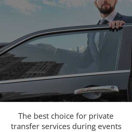
The best choice for private
transfer services during events