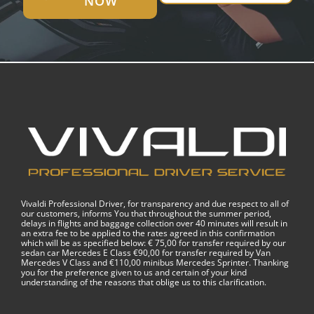
NOW
Vivaldi Professional Driver, for transparency and due respect to all of
our customers, informs You that throughout the summer period,
delays in flights and baggage collection over 40 minutes will result in
an extra fee to be applied to the rates agreed in this confirmation
which will be as specified below: € 75,00 for transfer required by our
sedan car Mercedes E Class €90,00 for transfer required by Van
Mercedes V Class and €110,00 minibus Mercedes Sprinter. Thanking
you for the preference given to us and certain of your kind
understanding of the reasons that oblige us to this clarification.