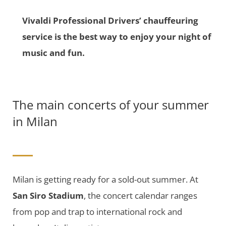
Vivaldi Professional Drivers’ chauffeuring
service is the best way to enjoy your night of
music and fun.
The main concerts of your summer
in Milan
Milan is getting ready for a sold-out summer. At
San Siro Stadium
, the concert calendar ranges
from pop and trap to international rock and