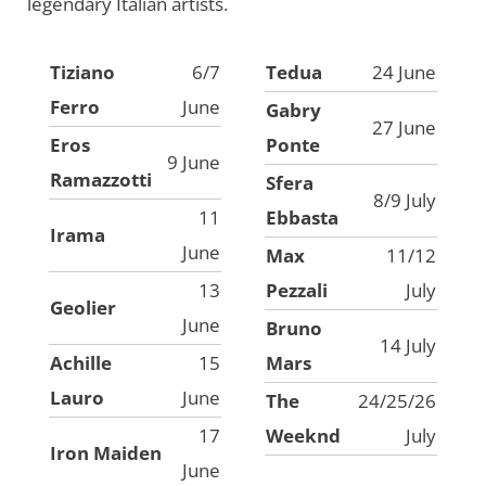
legendary Italian artists.
Tiziano
6/7
Tedua
24 June
Ferro
June
Gabry
27 June
Eros
Ponte
9 June
Ramazzotti
Sfera
8/9 July
11
Ebbasta
Irama
June
Max
11/12
13
Pezzali
July
Geolier
June
Bruno
14 July
Achille
15
Mars
Lauro
June
The
24/25/26
17
Weeknd
July
Iron Maiden
June