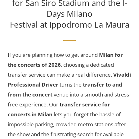
for San Siro Stadium and the I-
Days Milano
Festival at Ippodromo La Maura
If you are planning how to get around
Milan for
the concerts of 2026
, choosing a dedicated
transfer service can make a real difference.
Vivaldi
Professional Driver
turns the
transfer to and
from the concert
venue into a smooth and stress-
free experience. Our
transfer service for
concerts in Milan
lets you forget the hassle of
impossible parking, crowded metro stations after
the show and the frustrating search for available