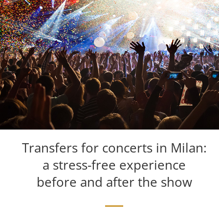
Transfers for concerts in Milan:
a stress-free experience
before and after the show