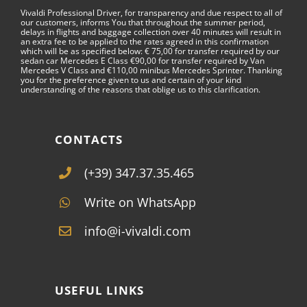
Vivaldi Professional Driver, for transparency and due respect to all of
our customers, informs You that throughout the summer period,
delays in flights and baggage collection over 40 minutes will result in
an extra fee to be applied to the rates agreed in this confirmation
which will be as specified below: € 75,00 for transfer required by our
sedan car Mercedes E Class €90,00 for transfer required by Van
Mercedes V Class and €110,00 minibus Mercedes Sprinter. Thanking
you for the preference given to us and certain of your kind
understanding of the reasons that oblige us to this clarification.
CONTACTS
(+39) 347.37.35.465
Write on WhatsApp
info@i-vivaldi.com
USEFUL LINKS