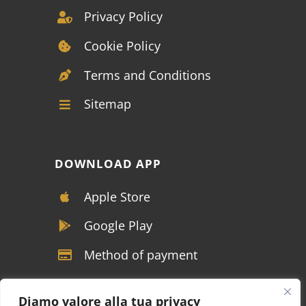
Privacy Policy
Cookie Policy
Terms and Conditions
Sitemap
DOWNLOAD APP
Apple Store
Google Play
Method of payment
Diamo valore alla tua privacy