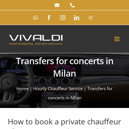
Skip
to
WhatsApp
Facebook
Instagram
LinkedIn
Telegram
content
Transfers for concerts in
Milan
Home
|
Hourly Chauffeur Service
|
Transfers for
concerts in Milan
How to book a private chauffeur