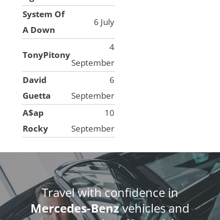
System Of
6 July
A Down
4
TonyPitony
September
David
6
Guetta
September
A$ap
10
Rocky
September
Travel with confidence in
Mercedes-Benz
vehicles and