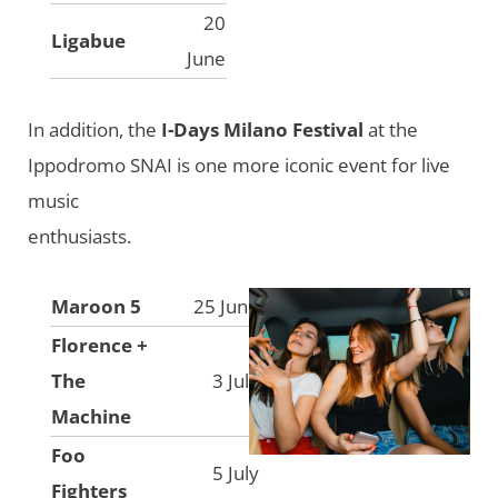
20
Ligabue
June
In addition, the
I-Days Milano Festival
at the
Ippodromo SNAI is one more iconic event for live
music
enthusiasts.
Maroon 5
25 June
Florence +
The
3 July
Machine
Foo
5 July
Fighters