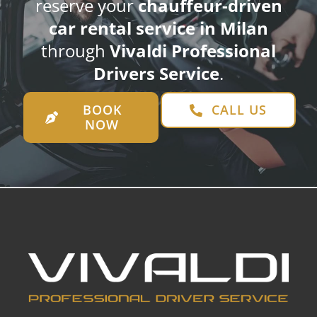
reserve your
chauffeur-driven
car rental service in Milan
through
Vivaldi Professional
Drivers Service
.
BOOK
CALL US
NOW