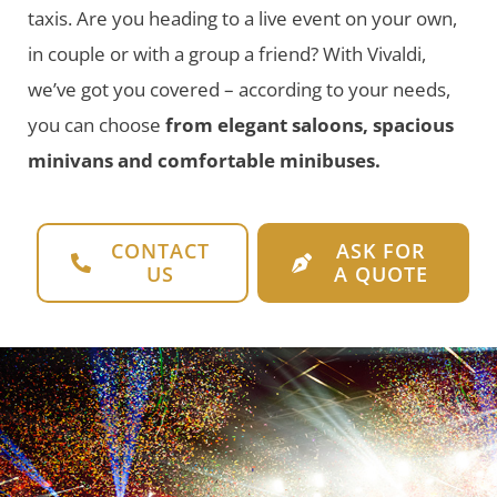
taxis. Are you heading to a live event on your own,
in couple or with a group a friend? With Vivaldi,
we’ve got you covered – according to your needs,
you can choose
from elegant saloons, spacious
minivans and comfortable minibuses.
CONTACT
ASK FOR
US
A QUOTE