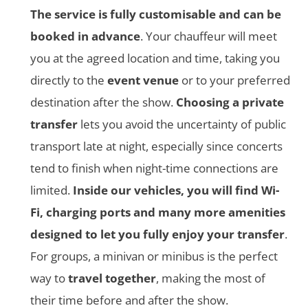
The service is fully customisable and can be
booked in advance
. Your chauffeur will meet
you at the agreed location and time, taking you
directly to the
event venue
or to your preferred
destination after the show.
Choosing a private
transfer
lets you avoid the uncertainty of public
transport late at night, especially since concerts
tend to finish when night-time connections are
limited.
Inside our vehicles, you will find Wi-
Fi, charging ports and many more amenities
designed to let you fully enjoy your transfer
.
For groups, a minivan or minibus is the perfect
way to
travel together
, making the most of
their time before and after the show.