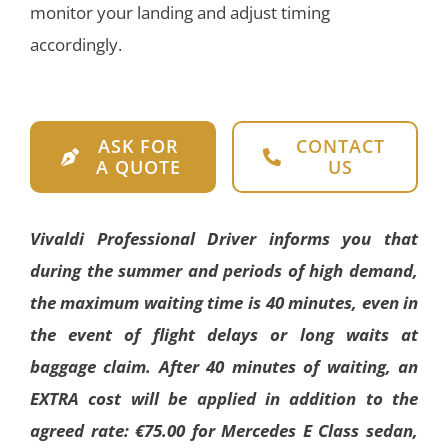
monitor your landing and adjust timing
accordingly.
ASK FOR
CONTACT
A QUOTE
US
Vivaldi Professional Driver informs you that
during the summer and periods of high demand,
the maximum waiting time is 40 minutes, even in
the event of flight delays or long waits at
baggage claim. After 40 minutes of waiting, an
EXTRA cost will be applied in addition to the
agreed rate: €75.00 for Mercedes E Class sedan,