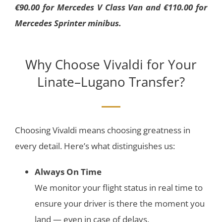
€90.00 for Mercedes V Class Van and €110.00 for
Mercedes Sprinter minibus.
Why Choose Vivaldi for Your
Linate–Lugano Transfer?
Choosing Vivaldi means choosing greatness in
every detail. Here’s what distinguishes us:
Always On Time
We monitor your flight status in real time to
ensure your driver is there the moment you
land — even in case of delays.