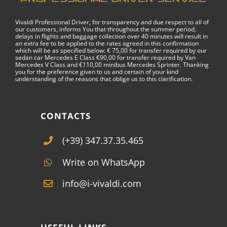
Vivaldi Professional Driver, for transparency and due respect to all of
our customers, informs You that throughout the summer period,
delays in flights and baggage collection over 40 minutes will result in
an extra fee to be applied to the rates agreed in this confirmation
which will be as specified below: € 75,00 for transfer required by our
sedan car Mercedes E Class €90,00 for transfer required by Van
Mercedes V Class and €110,00 minibus Mercedes Sprinter. Thanking
you for the preference given to us and certain of your kind
understanding of the reasons that oblige us to this clarification.
CONTACTS
(+39) 347.37.35.465
Write on WhatsApp
info@i-vivaldi.com