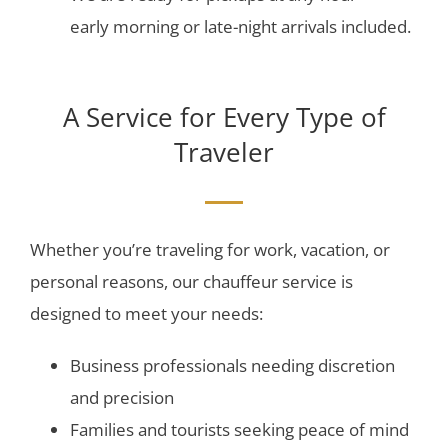
early morning or late-night arrivals included.
A Service for Every Type of
Traveler
Whether you’re traveling for work, vacation, or
personal reasons, our chauffeur service is
designed to meet your needs:
Business professionals needing discretion
and precision
Families and tourists seeking peace of mind