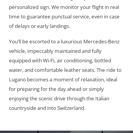
personalized sign. We monitor your flight in real
time to guarantee punctual service, even in case
of delays or early landings.
You’ll be escorted to a luxurious Mercedes-Benz
vehicle, impeccably maintained and fully
equipped with Wi-Fi, air conditioning, bottled
water, and comfortable leather seats. The ride to
Lugano becomes a moment of relaxation, ideal
for preparing for the day ahead or simply
enjoying the scenic drive through the Italian
countryside and into Switzerland.