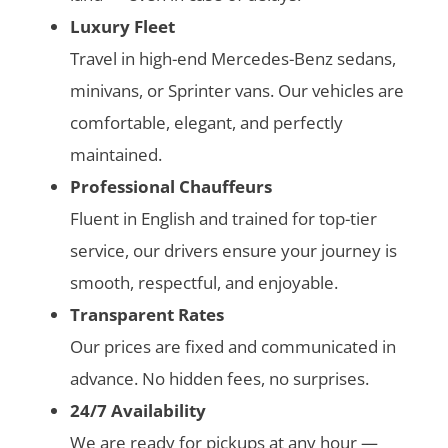
Luxury Fleet
Travel in high-end Mercedes-Benz sedans,
minivans, or Sprinter vans. Our vehicles are
comfortable, elegant, and perfectly
maintained.
Professional Chauffeurs
Fluent in English and trained for top-tier
service, our drivers ensure your journey is
smooth, respectful, and enjoyable.
Transparent Rates
Our prices are fixed and communicated in
advance. No hidden fees, no surprises.
24/7 Availability
We are ready for pickups at any hour —