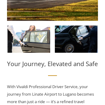
Your Journey, Elevated and Safe
With Vivaldi Professional Driver Service, your
journey from Linate Airport to Lugano becomes
more than just a ride — it’s a refined travel