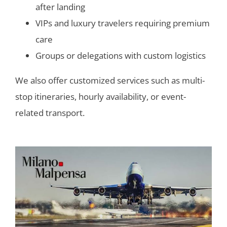
after landing
VIPs and luxury travelers requiring premium
care
Groups or delegations with custom logistics
We also offer customized services such as multi-
stop itineraries, hourly availability, or event-
related transport.