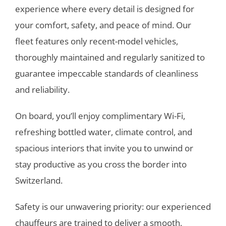
experience where every detail is designed for
your comfort, safety, and peace of mind. Our
fleet features only recent-model vehicles,
thoroughly maintained and regularly sanitized to
guarantee impeccable standards of cleanliness
and reliability.
On board, you’ll enjoy complimentary Wi-Fi,
refreshing bottled water, climate control, and
spacious interiors that invite you to unwind or
stay productive as you cross the border into
Switzerland.
Safety is our unwavering priority: our experienced
chauffeurs are trained to deliver a smooth,