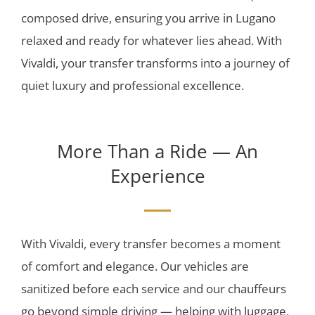
composed drive, ensuring you arrive in Lugano
relaxed and ready for whatever lies ahead. With
Vivaldi, your transfer transforms into a journey of
quiet luxury and professional excellence.
More Than a Ride — An
Experience
With Vivaldi, every transfer becomes a moment
of comfort and elegance. Our vehicles are
sanitized before each service and our chauffeurs
go beyond simple driving — helping with luggage,