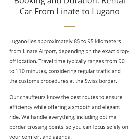
Booking and Duration: Rental
Car From Linate to Lugano
Lugano lies approximately 85 to 95 kilometers
from Linate Airport, depending on the exact drop-
off location. Travel time typically ranges from 90
to 110 minutes, considering regular traffic and
the customs procedures at the Swiss border.
Our chauffeurs know the best routes to ensure
efficiency while offering a smooth and elegant
ride. We handle everything, including optimal
border crossing points, so you can focus solely on
your comfort and agenda.