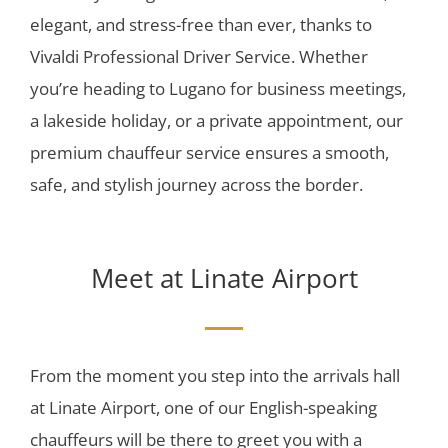
elegant, and stress-free than ever, thanks to
Vivaldi Professional Driver Service. Whether
you’re heading to Lugano for business meetings,
a lakeside holiday, or a private appointment, our
premium chauffeur service ensures a smooth,
safe, and stylish journey across the border.
Meet at Linate Airport
From the moment you step into the arrivals hall
at Linate Airport, one of our English-speaking
chauffeurs will be there to greet you with a