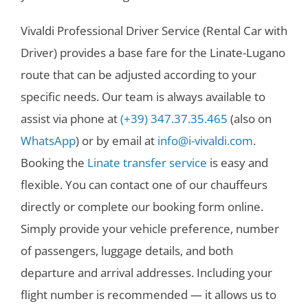
Vivaldi Professional Driver Service (Rental Car with
Driver) provides a base fare for the Linate-Lugano
route that can be adjusted according to your
specific needs. Our team is always available to
assist via phone at
(+39) 347.37.35.465
(also on
WhatsApp
) or by email at
info@i-vivaldi.com
.
Booking the
Linate transfer service
is easy and
flexible. You can contact one of our chauffeurs
directly or complete our booking form online.
Simply provide your vehicle preference, number
of passengers, luggage details, and both
departure and arrival addresses. Including your
flight number is recommended — it allows us to