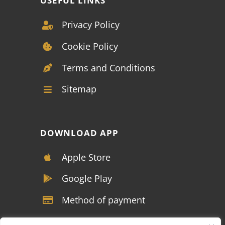
USEFUL LINKS
Privacy Policy
Cookie Policy
Terms and Conditions
Sitemap
DOWNLOAD APP
Apple Store
Google Play
Method of payment