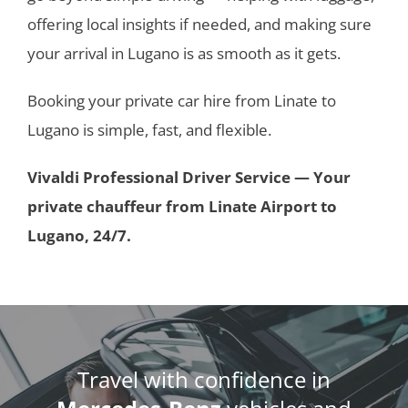
offering local insights if needed, and making sure
your arrival in Lugano is as smooth as it gets.
Booking your private car hire from Linate to
Lugano is simple, fast, and flexible.
Vivaldi Professional Driver Service — Your
private chauffeur from Linate Airport to
Lugano, 24/7.
Travel with confidence in