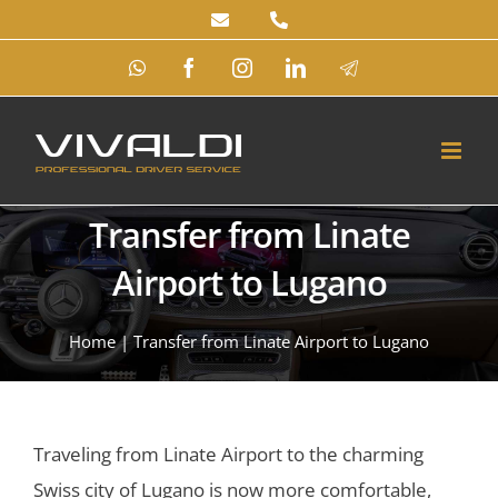
Skip
to
WhatsApp
Facebook
Instagram
LinkedIn
Telegram
content
Transfer from Linate
Airport to Lugano
Home
|
Transfer from Linate Airport to Lugano
Traveling from Linate Airport to the charming
Swiss city of Lugano is now more comfortable,