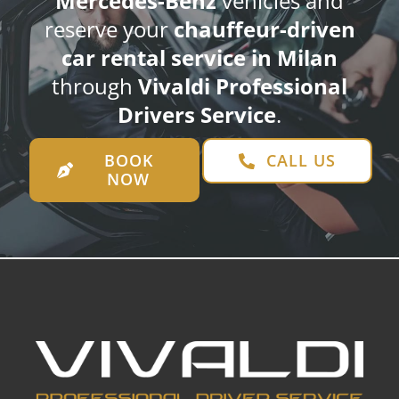
Mercedes-Benz
vehicles and
reserve your
chauffeur-driven
car rental service in Milan
through
Vivaldi Professional
Drivers Service
.
BOOK
CALL US
NOW