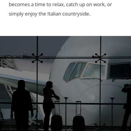
becomes a time to relax, catch up on work, or
simply enjoy the Italian countryside.