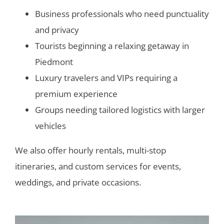
Business professionals who need punctuality
and privacy
Tourists beginning a relaxing getaway in
Piedmont
Luxury travelers and VIPs requiring a
premium experience
Groups needing tailored logistics with larger
vehicles
We also offer hourly rentals, multi-stop
itineraries, and custom services for events,
weddings, and private occasions.