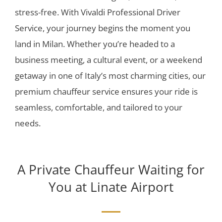
stress-free. With Vivaldi Professional Driver
Service, your journey begins the moment you
land in Milan. Whether you’re headed to a
business meeting, a cultural event, or a weekend
getaway in one of Italy’s most charming cities, our
premium chauffeur service ensures your ride is
seamless, comfortable, and tailored to your
needs.
A Private Chauffeur Waiting for
You at Linate Airport