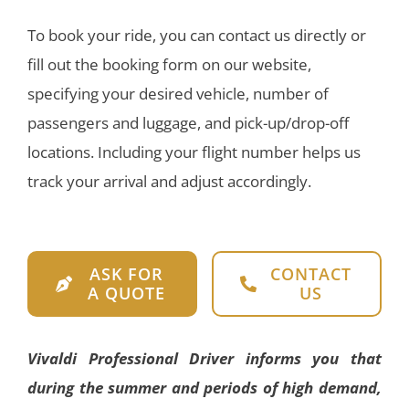
To book your ride, you can contact us directly or
fill out the booking form on our website,
specifying your desired vehicle, number of
passengers and luggage, and pick-up/drop-off
locations. Including your flight number helps us
track your arrival and adjust accordingly.
ASK FOR
CONTACT
A QUOTE
US
Vivaldi Professional Driver informs you that
during the summer and periods of high demand,