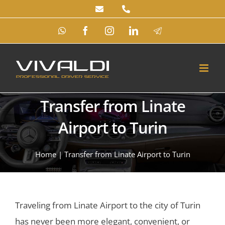
Skip
to
WhatsApp
Facebook
Instagram
LinkedIn
Telegram
content
Transfer from Linate
Airport to Turin
Home
|
Transfer from Linate Airport to Turin
Traveling from Linate Airport to the city of Turin
has never been more elegant, convenient, or