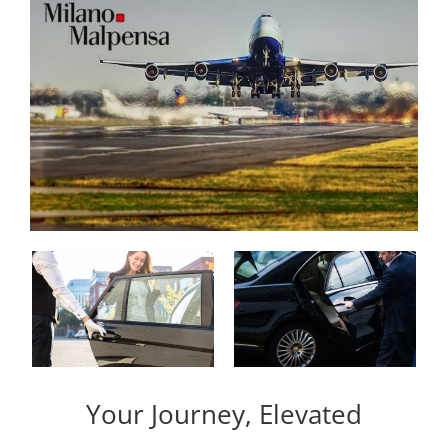
Your Journey, Elevated