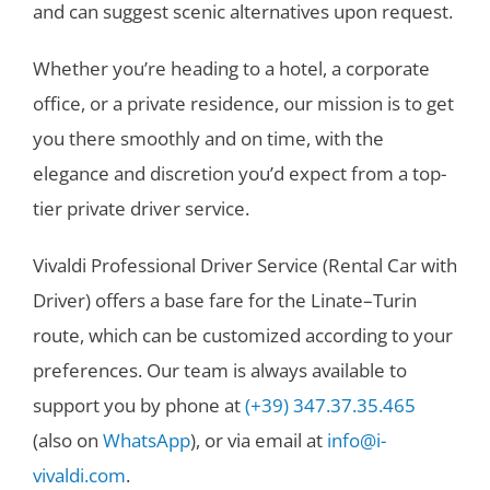
and can suggest scenic alternatives upon request.
Whether you’re heading to a hotel, a corporate
office, or a private residence, our mission is to get
you there smoothly and on time, with the
elegance and discretion you’d expect from a top-
tier private driver service.
Vivaldi Professional Driver Service (Rental Car with
Driver) offers a base fare for the Linate–Turin
route, which can be customized according to your
preferences. Our team is always available to
support you by phone at
(+39) 347.37.35.465
(also on
WhatsApp
), or via email at
info@i-
vivaldi.com
.