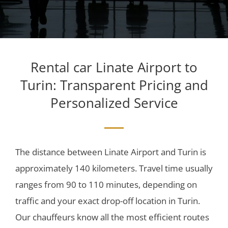
Rental car Linate Airport to
Turin: Transparent Pricing and
Personalized Service
The distance between Linate Airport and Turin is
approximately 140 kilometers. Travel time usually
ranges from 90 to 110 minutes, depending on
traffic and your exact drop-off location in Turin.
Our chauffeurs know all the most efficient routes