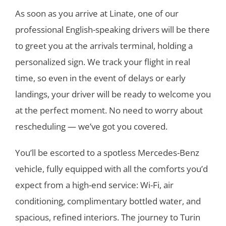
As soon as you arrive at Linate, one of our
professional English-speaking drivers will be there
to greet you at the arrivals terminal, holding a
personalized sign. We track your flight in real
time, so even in the event of delays or early
landings, your driver will be ready to welcome you
at the perfect moment. No need to worry about
rescheduling — we’ve got you covered.
You’ll be escorted to a spotless Mercedes-Benz
vehicle, fully equipped with all the comforts you’d
expect from a high-end service: Wi-Fi, air
conditioning, complimentary bottled water, and
spacious, refined interiors. The journey to Turin