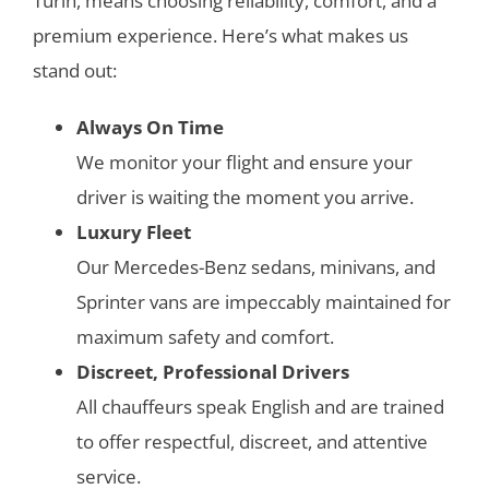
Turin,
means choosing reliability, comfort, and a
premium experience. Here’s what makes us
stand out:
Always On Time
We monitor your flight and ensure your
driver is waiting the moment you arrive.
Luxury Fleet
Our Mercedes-Benz sedans, minivans, and
Sprinter vans are impeccably maintained for
maximum safety and comfort.
Discreet, Professional Drivers
All chauffeurs speak English and are trained
to offer respectful, discreet, and attentive
service.