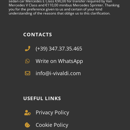
sedan car Mercedes E Class €90,00 for transfer required by Van
Mercedes V Class and €110,00 minibus Mercedes Sprinter. Thanking
you for the preference given to us and certain of your kind
understanding of the reasons that oblige us to this clarification.
CONTACTS
(+39) 347.37.35.465
Write on WhatsApp
info@i-vivaldi.com
USEFUL LINKS
Privacy Policy
Cookie Policy