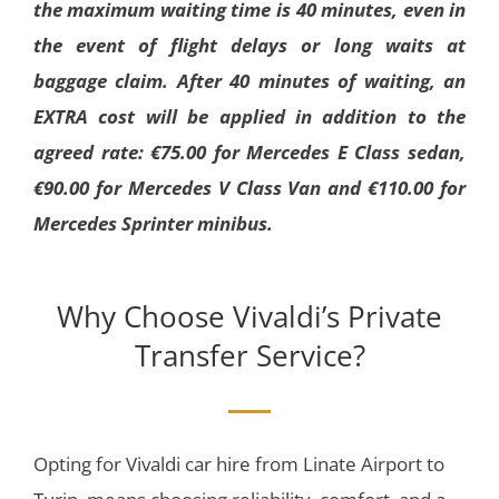
the maximum waiting time is 40 minutes, even in
the event of flight delays or long waits at
baggage claim. After 40 minutes of waiting, an
EXTRA cost will be applied in addition to the
agreed rate: €75.00 for Mercedes E Class sedan,
€90.00 for Mercedes V Class Van and €110.00 for
Mercedes Sprinter minibus.
Why Choose Vivaldi’s Private
Transfer Service?
Opting for Vivaldi car hire from Linate Airport to