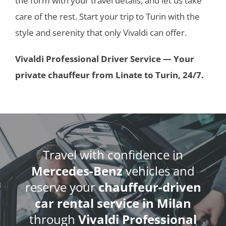
the form with your travel details, and let us take
care of the rest. Start your trip to Turin with the
style and serenity that only Vivaldi can offer.
Vivaldi Professional Driver Service — Your
private chauffeur from Linate to Turin, 24/7.
Travel with confidence in
Mercedes-Benz
vehicles and
reserve your
chauffeur-driven
car rental service in Milan
through
Vivaldi Professional