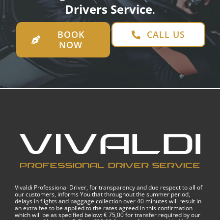
Drivers Service
.
BOOK
CALL US
NOW
Vivaldi Professional Driver, for transparency and due respect to all of
our customers, informs You that throughout the summer period,
delays in flights and baggage collection over 40 minutes will result in
an extra fee to be applied to the rates agreed in this confirmation
which will be as specified below: € 75,00 for transfer required by our