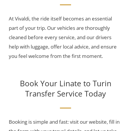
At Vivaldi, the ride itself becomes an essential
part of your trip. Our vehicles are thoroughly
cleaned before every service, and our drivers
help with luggage, offer local advice, and ensure
you feel welcome from the first moment.
Book Your Linate to Turin
Transfer Service Today
Booking is simple and fast: visit our website, fill in