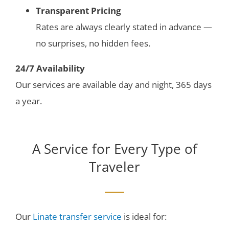
Transparent Pricing
Rates are always clearly stated in advance —
no surprises, no hidden fees.
24/7 Availability
Our services are available day and night, 365 days
a year.
A Service for Every Type of
Traveler
Our
Linate transfer service
is ideal for: