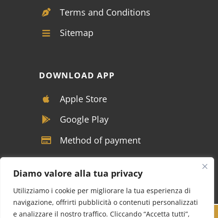
Terms and Conditions
Sitemap
DOWNLOAD APP
Apple Store
Google Play
Method of payment
Diamo valore alla tua privacy
Utilizziamo i cookie per migliorare la tua esperienza di
navigazione, offrirti pubblicità o contenuti personalizzati
e analizzare il nostro traffico. Cliccando “Accetta tutti”,