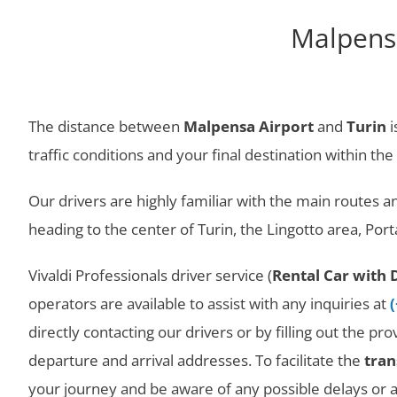
Malpensa
The distance between
Malpensa Airport
and
Turin
i
traffic conditions and your final destination within the 
Our drivers are highly familiar with the main routes 
heading to the center of Turin, the Lingotto area, Po
Vivaldi Professionals driver service (
Rental Car with 
operators are available to assist with any inquiries at
directly contacting our drivers or by filling out the p
departure and arrival addresses. To facilitate the
tran
your journey and be aware of any possible delays or