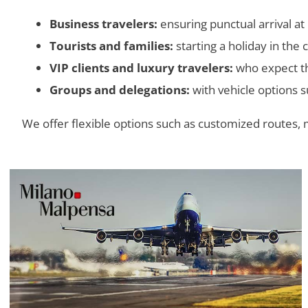
Business travelers:
ensuring punctual arrival at
Tourists and families:
starting a holiday in the 
VIP clients and luxury travelers:
who expect the
Groups and delegations:
with vehicle options s
We offer flexible options such as customized routes, 