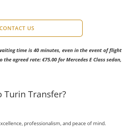
CONTACT US
ting time is 40 minutes, even in the event of flight
to the agreed rate: €75.00 for Mercedes E Class sedan,
 Turin Transfer?
cellence, professionalism, and peace of mind.