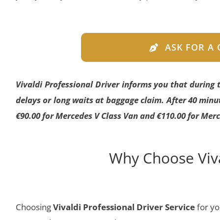
ASK FOR A
Vivaldi Professional Driver informs you that during
delays or long waits at baggage claim. After 40 minut
€90.00 for Mercedes V Class Van and €110.00 for Merc
Why Choose Viva
Choosing
Vivaldi Professional Driver Service
for y