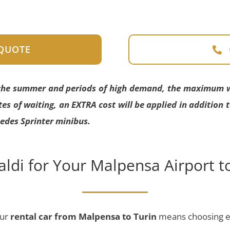
 QUOTE
 the summer and periods of high demand, the maximum wai
es of waiting, an EXTRA cost will be applied in addition 
edes Sprinter minibus.
ldi for Your Malpensa Airport to
our
rental car
from Malpensa to Turin
means choosing ex