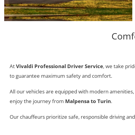
Comfo
At
Vivaldi Professional Driver Service
, we take prid
to guarantee maximum safety and comfort.
All our vehicles are equipped with modern amenities, i
enjoy the journey from
Malpensa to Turin
.
Our chauffeurs prioritize safe, responsible driving a