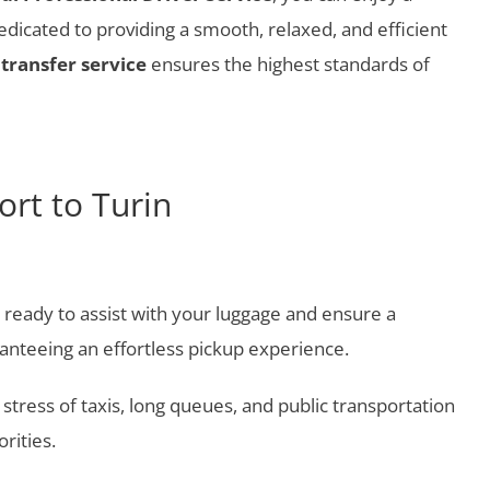
icated to providing a smooth, relaxed, and efficient
transfer service
ensures the highest standards of
rt to Turin
a, ready to assist with your luggage and ensure a
ranteeing an effortless pickup experience.
e stress of taxis, long queues, and public transportation
rities.