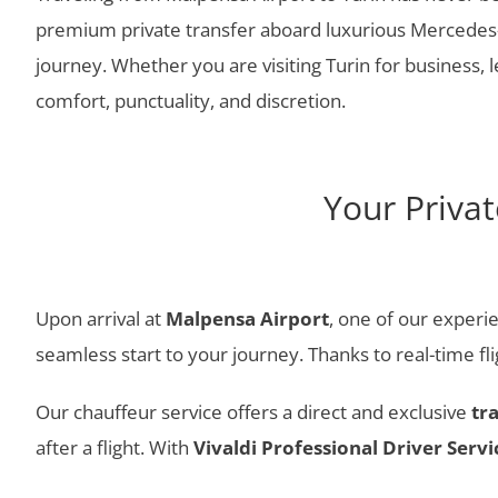
premium private transfer aboard luxurious Mercedes-B
journey. Whether you are visiting Turin for business, l
comfort, punctuality, and discretion.
Your Priva
Upon arrival at
Malpensa Airport
, one of our experie
seamless start to your journey. Thanks to real-time f
Our chauffeur service offers a direct and exclusive
tr
after a flight. With
Vivaldi Professional Driver Servi