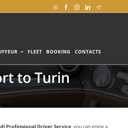
WhatsApp
Facebook
Instagram
LinkedIn
Telegram
UFFEUR
FLEET
BOOKING
CONTACTS
rt to Turin
ldi Professional Driver Service
, you can enjoy a