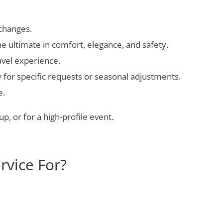
 changes.
e ultimate in comfort, elegance, and safety.
avel experience.
y for specific requests or seasonal adjustments.
e.
p, or for a high-profile event.
rvice For?