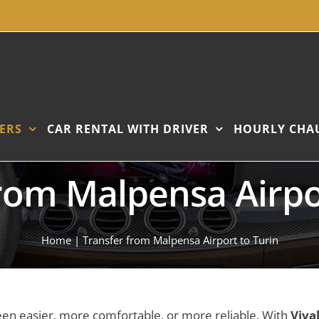
ERS
CAR RENTAL WITH DRIVER
HOURLY CHA
rom Malpensa Airpo
Home
|
Transfer from Malpensa Airport to Turin
een easier, more comfortable, or more reliable. With
Viva