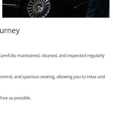
ourney
 carefully maintained, cleaned, and inspected regularly
ontrol, and spacious seating, allowing you to relax and
free as possible.