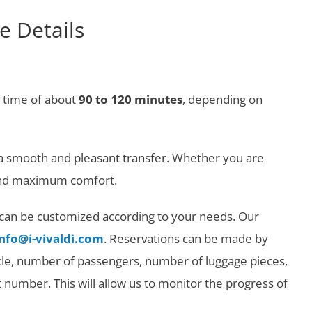
e Details
r time of about
90 to 120 minutes
, depending on
g a smooth and pleasant transfer. Whether you are
y and maximum comfort.
at can be customized according to your needs. Our
info@i-vivaldi.com
. Reservations can be made by
ehicle, number of passengers, number of luggage pieces,
ht number. This will allow us to monitor the progress of