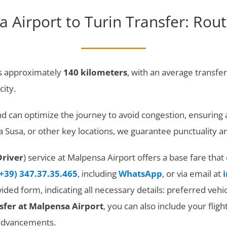
 Airport to Turin Transfer: Rout
s approximately
140 kilometers
, with an average transfe
city.
and can optimize the journey to avoid congestion, ensurin
rta Susa, or other key locations, we guarantee punctualit
Driver
) service at Malpensa Airport offers a base fare th
(+39) 347.37.35.465
, including
WhatsApp
, or via email at
rovided form, indicating all necessary details: preferred v
sfer at Malpensa Airport
, you can also include your flig
 advancements.