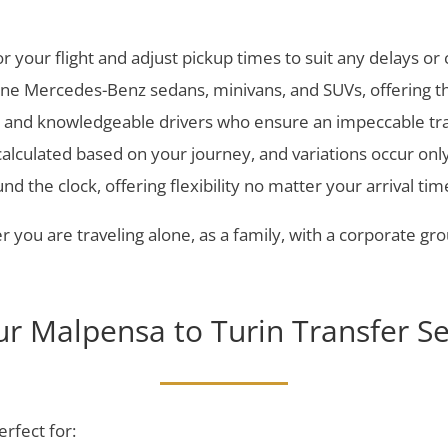
 your flight and adjust pickup times to suit any delays or
line Mercedes-Benz sedans, minivans, and SUVs, offering th
l, and knowledgeable drivers who ensure an impeccable tr
 calculated based on your journey, and variations occur onl
d the clock, offering flexibility no matter your arrival tim
 you are traveling alone, as a family, with a corporate grou
r Malpensa to Turin Transfer Se
erfect for: