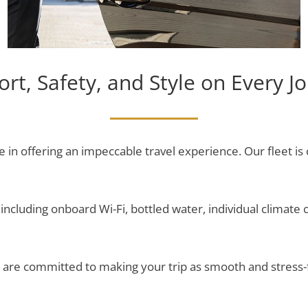
rt, Safety, and Style on Every J
e in offering an impeccable travel experience. Our fleet is
ncluding onboard Wi-Fi, bottled water, individual climate c
nd are committed to making your trip as smooth and stress-