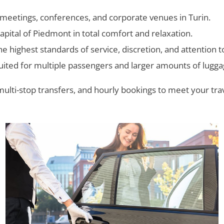
 meetings, conferences, and corporate venues in Turin.
capital of Piedmont in total comfort and relaxation.
 highest standards of service, discretion, and attention to
uited for multiple passengers and larger amounts of lugga
multi-stop transfers, and hourly bookings to meet your tr