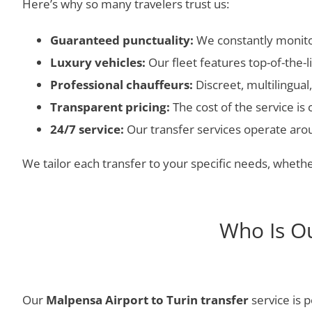
Here’s why so many travelers trust us:
Guaranteed punctuality:
We constantly monitor
Luxury vehicles:
Our fleet features top-of-the-
Professional chauffeurs:
Discreet, multilingua
Transparent pricing:
The cost of the service is
24/7 service:
Our transfer services operate aroun
We tailor each transfer to your specific needs, whether
Who Is Ou
Our
Malpensa Airport to Turin transfer
service is p