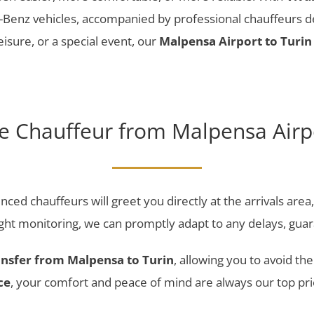
enz vehicles, accompanied by professional chauffeurs ded
eisure, or a special event, our
Malpensa Airport to Turin 
te Chauffeur from Malpensa Airpo
nced chauffeurs will greet you directly at the arrivals are
light monitoring, we can promptly adapt to any delays, gua
ansfer from Malpensa to Turin
, allowing you to avoid th
ce
, your comfort and peace of mind are always our top prio