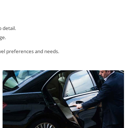
 detail.
ge.
avel preferences and needs.